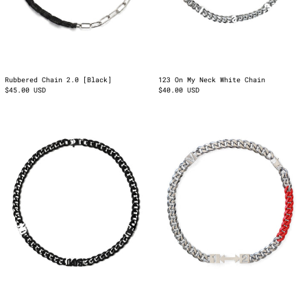
123 On My Neck White Chain
Rubbered Chain 2.0 [Black]
$40.00 USD
$45.00 USD
No
1↔2
Days
Cuban
Off
Chain
Black
Chain