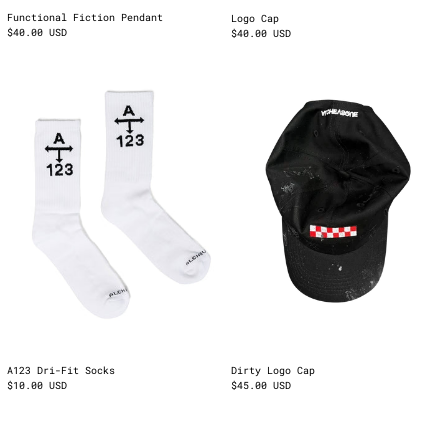
Functional Fiction Pendant
Logo Cap
$40.00 USD
$40.00 USD
A123
Dirty
Dri-
Logo
Fit
Cap
Socks
A123 Dri-Fit Socks
Dirty Logo Cap
$10.00 USD
$45.00 USD
Cuban
Wrist
Bracelet