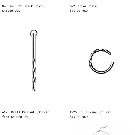
1↔2 Cuban Chain
No Days Off Black Chain
$45.00 USD
$45.00 USD
A925
A925
Drill
Drill
Pendant
Ring
[Silver]
[Silver]
Albania (ALL L)
Armenia (AMD դր.)
Austria (EUR €)
Azerbaijan (AZN ₼)
Belgium (EUR €)
Bosnia &
A925 Drill Pendant [Silver]
A925 Drill Ring [Silver]
Herzegovina (BAM
from $90.00 USD
$45.00 USD
КМ)
Cuban
Functional
Bulgaria (EUR €)
Wrist
Fiction
Bracelet
Pendant
Canada (CAD $)