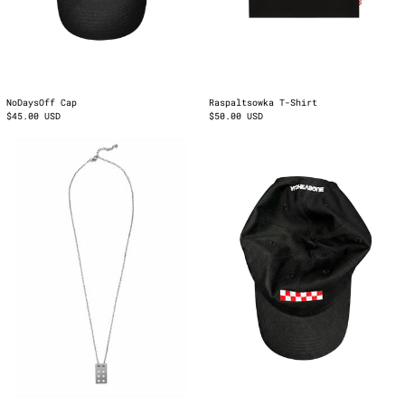
NoDaysOff Cap
Raspaltsowka T-Shirt
$45.00 USD
$50.00 USD
Functional
Logo
Fiction
Cap
Pendant