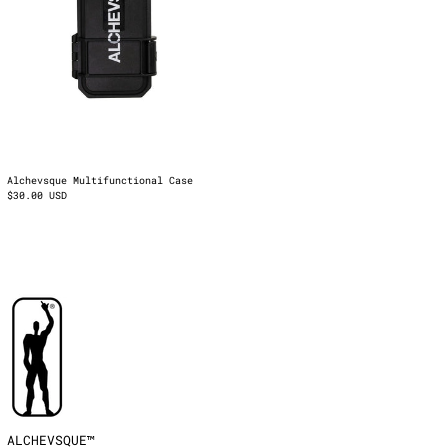
Latvia (EUR €)
Liechtenstein (EUR
€)
Lithuania (EUR €)
Luxembourg (EUR €)
Malta (EUR €)
Mayotte (EUR €)
Moldova (EUR €)
Alchevsque Multifunctional Case
$30.00 USD
Monaco (EUR €)
Montenegro (EUR €)
Netherlands (EUR €)
North Macedonia
(EUR €)
Norway (EUR €)
Poland (EUR €)
Portugal (EUR €)
Réunion (EUR €)
Romania (EUR €)
San Marino (EUR €)
ALCHEVSQUE™