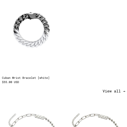
[white]
Cuban Wrist Bracelet [white]
$55.00 USD
View all →
Rubbered
Rubbered
Chain
Chain
2.0
2.0
[red]
[white]