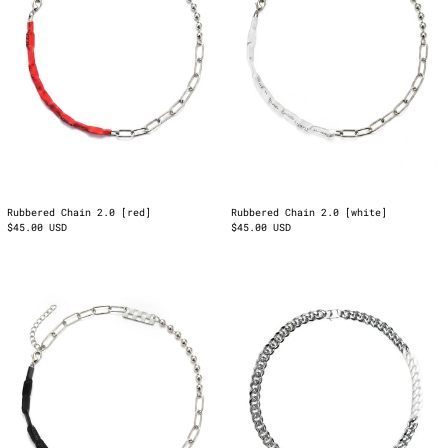
Rubbered Chain 2.0 [red]
Rubbered Chain 2.0 [white]
$45.00 USD
$45.00 USD
Rubbered
123
Chain
On
2.0
My
[Black]
Neck
White
Chain