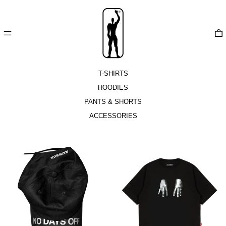
MENU
T-SHIRTS
HOODIES
PANTS & SHORTS
ACCESSORIES
NoDaysOff
Raspaltsowka
Cap
T-
Shirt